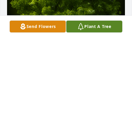
Send Flowers
Plant A Tree
A Memorial Tree was planted for Christopher Lee 
Allen Reed

We are deeply sorry for your loss ~ the staff at Fitch-
Hillis Funeral Home, Inc.
Dec 02, 2021
Visits: 36