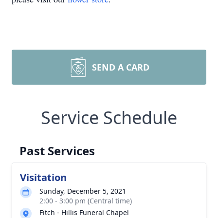
SEND A CARD
Service Schedule
Past Services
Visitation
Sunday, December 5, 2021
2:00 - 3:00 pm (Central time)
Fitch - Hillis Funeral Chapel