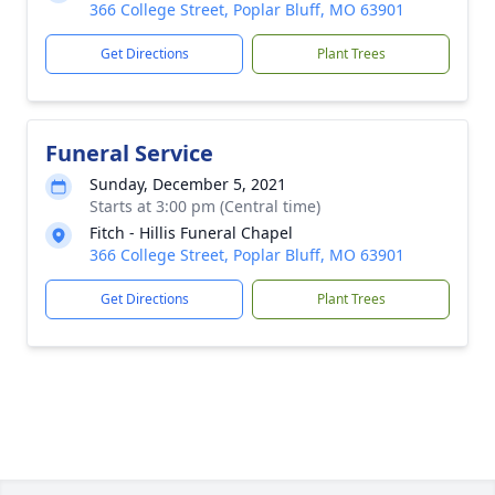
366 College Street, Poplar Bluff, MO 63901
Get Directions
Plant Trees
Funeral Service
Sunday, December 5, 2021
Starts at 3:00 pm (Central time)
Fitch - Hillis Funeral Chapel
366 College Street, Poplar Bluff, MO 63901
Get Directions
Plant Trees