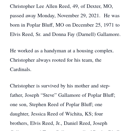
Christopher Lee Allen Reed, 49, of Dexter, MO,
passed away Monday, November 29, 2021. He was
born in Poplar Bluff, MO on December 25, 1971 to
Elvis Reed, Sr. and Donna Fay (Darnell) Gallamore.
He worked as a handyman at a housing complex.
Christopher always rooted for his team, the
Cardinals.
Christopher is survived by his mother and step-
father, Joseph “Steve” Gallamore of Poplar Bluff;
one son, Stephen Reed of Poplar Bluff; one
daughter, Jessica Reed of Wichita, KS; four
brothers, Elvis Reed, Jr., Daniel Reed, Joseph