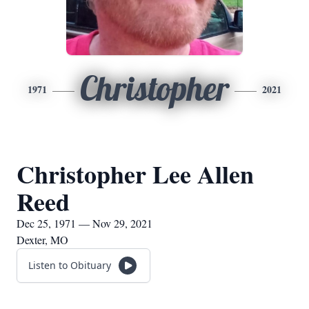
Christopher
1971
2021
Christopher Lee Allen
Reed
Dec 25, 1971 — Nov 29, 2021
Dexter, MO
Listen to Obituary