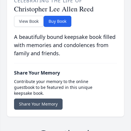
CELEBRATING THE LIFE OF
Christopher Lee Allen Reed
View Book
Buy Book
A beautifully bound keepsake book filled
with memories and condolences from
family and friends.
Share Your Memory
Contribute your memory to the online
guestbook to be featured in this unique
keepsake book.
Share Your Memory