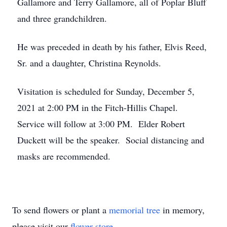
Gallamore and Terry Gallamore, all of Poplar Bluff
and three grandchildren.
He was preceded in death by his father, Elvis Reed,
Sr. and a daughter, Christina Reynolds.
Visitation is scheduled for Sunday, December 5,
2021 at 2:00 PM in the Fitch-Hillis Chapel.
Service will follow at 3:00 PM. Elder Robert
Duckett will be the speaker. Social distancing and
masks are recommended.
To send flowers or plant a
memorial tree
in memory,
please visit our
flower store
.