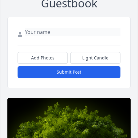
Guestbook
Add Photos
Light Candle
Submit Post