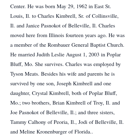
Center. He was born May 29, 1962 in East St.
Louis, Il. to Charles Kimbrell, Sr. of Collinsville,
Il. and Janice Pasnokot of Belleville, Il. Charles
moved here from Illinois fourteen years ago. He was
a member of the Rombauer General Baptist Church.
He married Judith Leslie August 1, 2003 in Poplar
Bluff, Mo. She survives. Charles was employed by
Tyson Meats. Besides his wife and parents he is
survived by one son, Joseph Kimbrell and one
daughter, Crystal Kimbrell, both of Poplar Bluff,
Mo.; two brothers, Brian Kimbrell of Troy, Il. and
Joe Pasnokot of Belleville, Il.; and three sisters,
Tammy Calhony of Peoria, Il., Jodi of Belleville, Il.
and Meline Kronenburger of Florida..