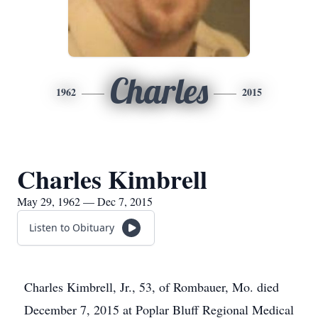
Charles
1962
2015
Charles Kimbrell
May 29, 1962 — Dec 7, 2015
Listen to Obituary
Charles Kimbrell, Jr., 53, of Rombauer, Mo. died
December 7, 2015 at Poplar Bluff Regional Medical