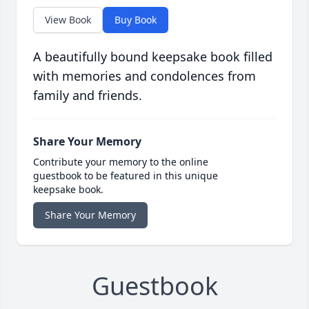
View Book
Buy Book
A beautifully bound keepsake book filled
with memories and condolences from
family and friends.
Share Your Memory
Contribute your memory to the online
guestbook to be featured in this unique
keepsake book.
Share Your Memory
Guestbook