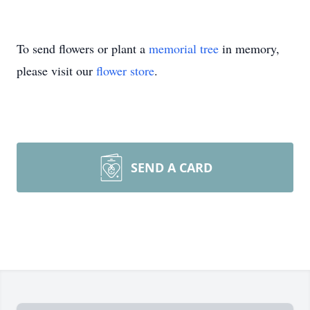
To send flowers or plant a
memorial tree
in memory,
please visit our
flower store
.
SEND A CARD