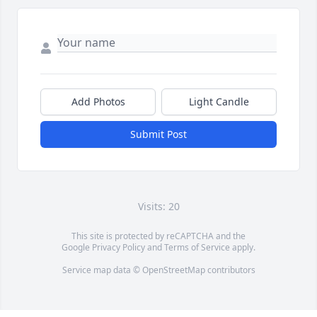
Add Photos
Light Candle
Submit Post
Visits: 20
This site is protected by reCAPTCHA and the
Google
Privacy Policy
and
Terms of Service
apply.
Service map data ©
OpenStreetMap
contributors