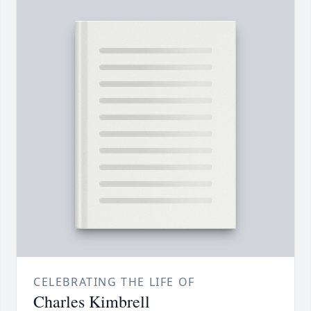
CELEBRATING THE LIFE OF
Charles Kimbrell