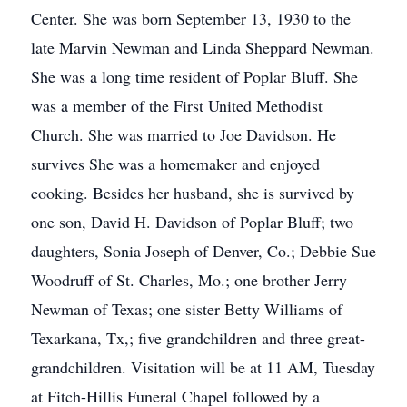
Center. She was born September 13, 1930 to the
late Marvin Newman and Linda Sheppard Newman.
She was a long time resident of Poplar Bluff. She
was a member of the First United Methodist
Church. She was married to Joe Davidson. He
survives She was a homemaker and enjoyed
cooking. Besides her husband, she is survived by
one son, David H. Davidson of Poplar Bluff; two
daughters, Sonia Joseph of Denver, Co.; Debbie Sue
Woodruff of St. Charles, Mo.; one brother Jerry
Newman of Texas; one sister Betty Williams of
Texarkana, Tx,; five grandchildren and three great-
grandchildren. Visitation will be at 11 AM, Tuesday
at Fitch-Hillis Funeral Chapel followed by a