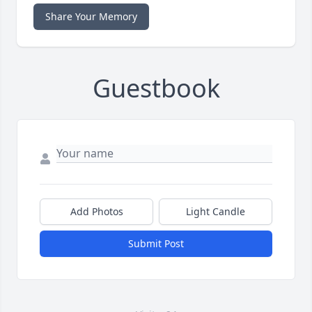
Share Your Memory
Guestbook
Add Photos
Light Candle
Submit Post