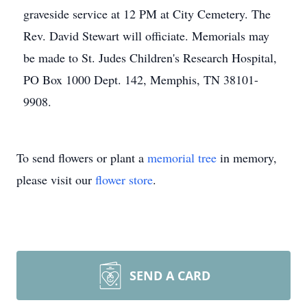
graveside service at 12 PM at City Cemetery. The
Rev. David Stewart will officiate. Memorials may
be made to St. Judes Children's Research Hospital,
PO Box 1000 Dept. 142, Memphis, TN 38101-
9908.
To send flowers or plant a
memorial tree
in memory,
please visit our
flower store
.
SEND A CARD