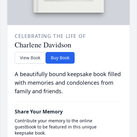
CELEBRATING THE LIFE OF
Charlene Davidson
View Book
Buy Book
A beautifully bound keepsake book filled
with memories and condolences from
family and friends.
Share Your Memory
Contribute your memory to the online
guestbook to be featured in this unique
keepsake book.