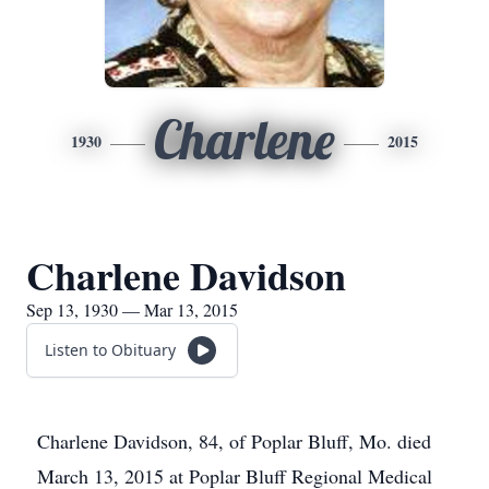
Charlene
1930
2015
Charlene Davidson
Sep 13, 1930 — Mar 13, 2015
Listen to Obituary
Charlene Davidson, 84, of Poplar Bluff, Mo. died
March 13, 2015 at Poplar Bluff Regional Medical