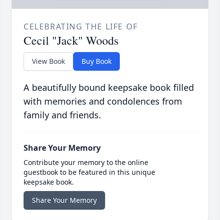
CELEBRATING THE LIFE OF
Cecil "Jack" Woods
View Book
Buy Book
A beautifully bound keepsake book filled
with memories and condolences from
family and friends.
Share Your Memory
Contribute your memory to the online
guestbook to be featured in this unique
keepsake book.
Share Your Memory