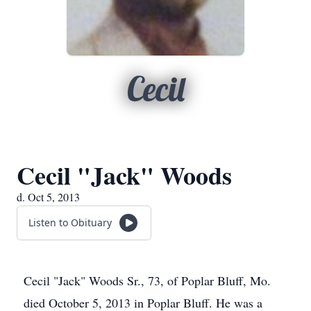
Cecil
Cecil "Jack" Woods
d. Oct 5, 2013
Listen to Obituary
Cecil "Jack" Woods Sr., 73, of Poplar Bluff, Mo.
died October 5, 2013 in Poplar Bluff. He was a