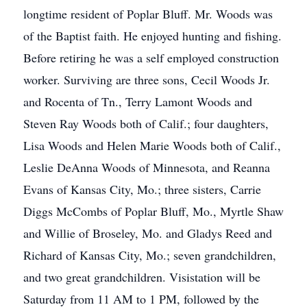
longtime resident of Poplar Bluff. Mr. Woods was
of the Baptist faith. He enjoyed hunting and fishing.
Before retiring he was a self employed construction
worker. Surviving are three sons, Cecil Woods Jr.
and Rocenta of Tn., Terry Lamont Woods and
Steven Ray Woods both of Calif.; four daughters,
Lisa Woods and Helen Marie Woods both of Calif.,
Leslie DeAnna Woods of Minnesota, and Reanna
Evans of Kansas City, Mo.; three sisters, Carrie
Diggs McCombs of Poplar Bluff, Mo., Myrtle Shaw
and Willie of Broseley, Mo. and Gladys Reed and
Richard of Kansas City, Mo.; seven grandchildren,
and two great grandchildren. Visistation will be
Saturday from 11 AM to 1 PM, followed by the