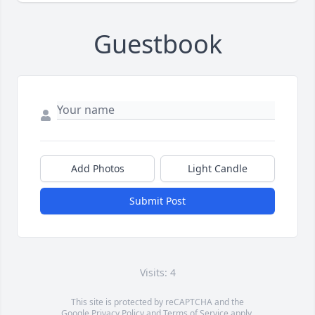
Guestbook
Add Photos
Light Candle
Submit Post
Visits: 4
This site is protected by reCAPTCHA and the
Google
Privacy Policy
and
Terms of Service
apply.