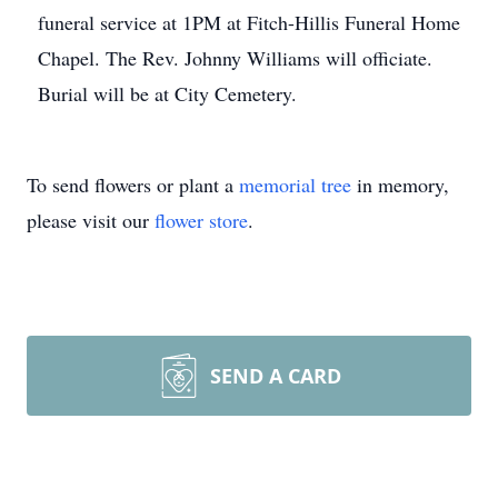
funeral service at 1PM at Fitch-Hillis Funeral Home
Chapel. The Rev. Johnny Williams will officiate.
Burial will be at City Cemetery.
To send flowers or plant a
memorial tree
in memory,
please visit our
flower store
.
SEND A CARD