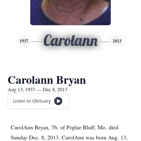
Carolann
1937
2013
Carolann Bryan
Aug 13, 1937 — Dec 8, 2013
Listen to Obituary
CarolAnn Bryan, 76, of Poplar Bluff, Mo. died
Sunday Dec. 8, 2013. CarolAnn was born Aug. 13,