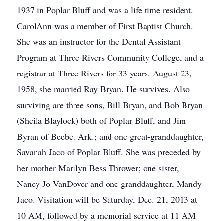
1937 in Poplar Bluff and was a life time resident.
CarolAnn was a member of First Baptist Church.
She was an instructor for the Dental Assistant
Program at Three Rivers Community College, and a
registrar at Three Rivers for 33 years. August 23,
1958, she married Ray Bryan. He survives. Also
surviving are three sons, Bill Bryan, and Bob Bryan
(Sheila Blaylock) both of Poplar Bluff, and Jim
Byran of Beebe, Ark.; and one great-granddaughter,
Savanah Jaco of Poplar Bluff. She was preceded by
her mother Marilyn Bess Thrower; one sister,
Nancy Jo VanDover and one granddaughter, Mandy
Jaco. Visitation will be Saturday, Dec. 21, 2013 at
10 AM, followed by a memorial service at 11 AM