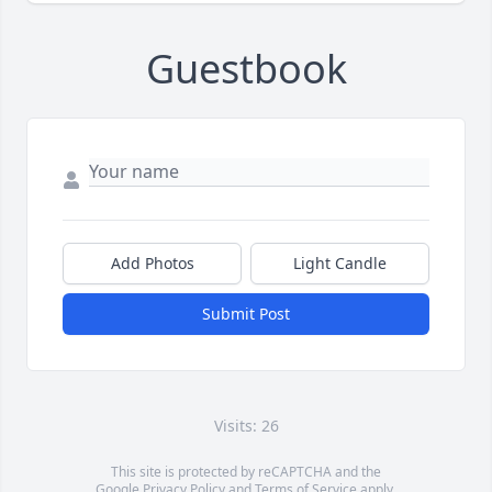
Guestbook
Add Photos
Light Candle
Submit Post
Visits: 26
This site is protected by reCAPTCHA and the
Google
Privacy Policy
and
Terms of Service
apply.