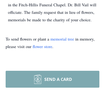
in the Fitch-Hillis Funeral Chapel. Dr. Bill Vail will
officiate. The family request that in lieu of flowers,
memorials be made to the charity of your choice.
To send flowers or plant a
memorial tree
in memory,
please visit our
flower store
.
SEND A CARD