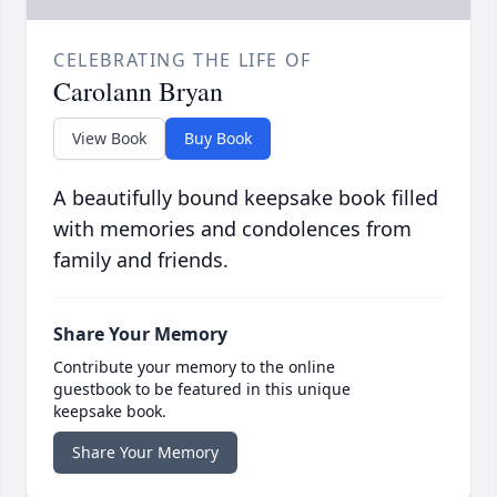
CELEBRATING THE LIFE OF
Carolann Bryan
View Book
Buy Book
A beautifully bound keepsake book filled
with memories and condolences from
family and friends.
Share Your Memory
Contribute your memory to the online
guestbook to be featured in this unique
keepsake book.
Share Your Memory