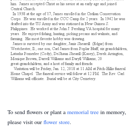
To send flowers or plant a
memorial tree
in memory,
please visit our
flower store
.