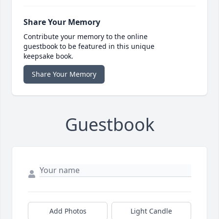
Share Your Memory
Contribute your memory to the online
guestbook to be featured in this unique
keepsake book.
Share Your Memory
Guestbook
Add Photos
Light Candle