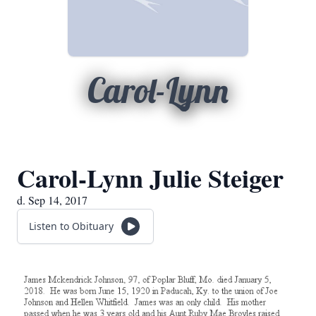
Carol-Lynn
Carol-Lynn Julie Steiger
d. Sep 14, 2017
Listen to Obituary