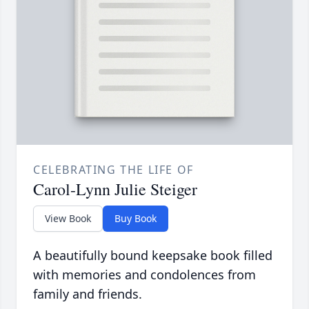
CELEBRATING THE LIFE OF
Carol-Lynn Julie Steiger
View Book
Buy Book
A beautifully bound keepsake book filled
with memories and condolences from
family and friends.