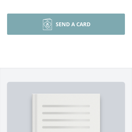
SEND A CARD