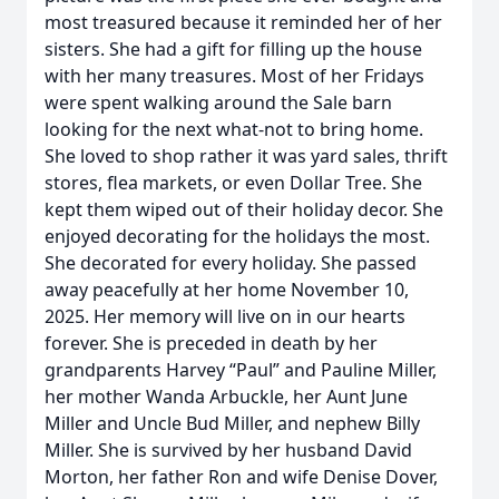
most treasured because it reminded her of her
sisters. She had a gift for filling up the house
with her many treasures. Most of her Fridays
were spent walking around the Sale barn
looking for the next what-not to bring home.
She loved to shop rather it was yard sales, thrift
stores, flea markets, or even Dollar Tree. She
kept them wiped out of their holiday decor. She
enjoyed decorating for the holidays the most.
She decorated for every holiday. She passed
away peacefully at her home November 10,
2025. Her memory will live on in our hearts
forever. She is preceded in death by her
grandparents Harvey “Paul” and Pauline Miller,
her mother Wanda Arbuckle, her Aunt June
Miller and Uncle Bud Miller, and nephew Billy
Miller. She is survived by her husband David
Morton, her father Ron and wife Denise Dover,