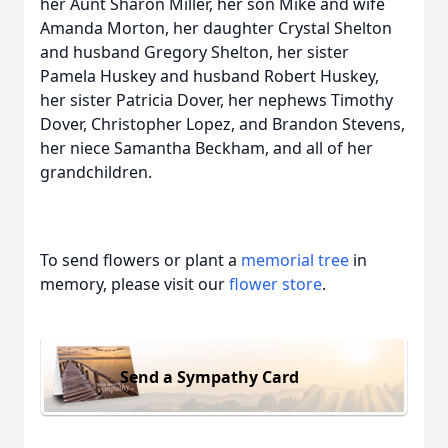
her Aunt Sharon Miller, her son Mike and wife
Amanda Morton, her daughter Crystal Shelton
and husband Gregory Shelton, her sister
Pamela Huskey and husband Robert Huskey,
her sister Patricia Dover, her nephews Timothy
Dover, Christopher Lopez, and Brandon Stevens,
her niece Samantha Beckham, and all of her
grandchildren.
To send flowers or plant a
memorial tree
in
memory, please visit our
flower store
.
Send a Sympathy Card