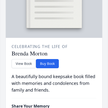
CELEBRATING THE LIFE OF
Brenda Morton
View Book
Buy Book
A beautifully bound keepsake book filled
with memories and condolences from
family and friends.
Share Your Memory