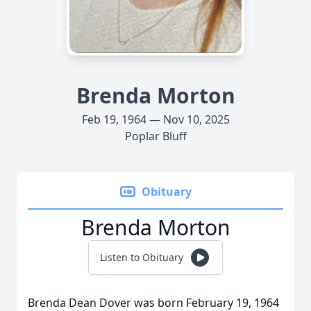
Brenda Morton
Feb 19, 1964 — Nov 10, 2025
Poplar Bluff
Obituary
Brenda Morton
Listen to Obituary
Brenda Dean Dover was born February 19, 1964