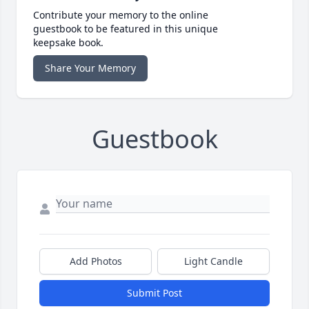
Contribute your memory to the online
guestbook to be featured in this unique
keepsake book.
Share Your Memory
Guestbook
Add Photos
Light Candle
Submit Post