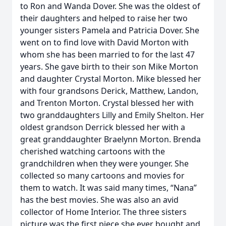
to Ron and Wanda Dover. She was the oldest of
their daughters and helped to raise her two
younger sisters Pamela and Patricia Dover. She
went on to find love with David Morton with
whom she has been married to for the last 47
years. She gave birth to their son Mike Morton
and daughter Crystal Morton. Mike blessed her
with four grandsons Derick, Matthew, Landon,
and Trenton Morton. Crystal blessed her with
two granddaughters Lilly and Emily Shelton. Her
oldest grandson Derrick blessed her with a
great granddaughter Braelynn Morton. Brenda
cherished watching cartoons with the
grandchildren when they were younger. She
collected so many cartoons and movies for
them to watch. It was said many times, “Nana”
has the best movies. She was also an avid
collector of Home Interior. The three sisters
picture was the first piece she ever bought and