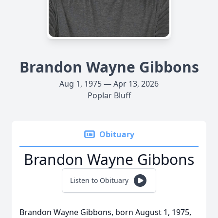
Brandon Wayne Gibbons
Aug 1, 1975 — Apr 13, 2026
Poplar Bluff
Obituary
Brandon Wayne Gibbons
Listen to Obituary
Brandon Wayne Gibbons, born August 1, 1975,