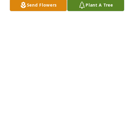
Send Flowers
Plant A Tree
I'll always love you. You will always be my best 
friend. You will be the first person I look for when I 
make it to heaven. I can't wait to see you again one 
day.
KAYLEIGH WILKERSON
Apr 25, 2026