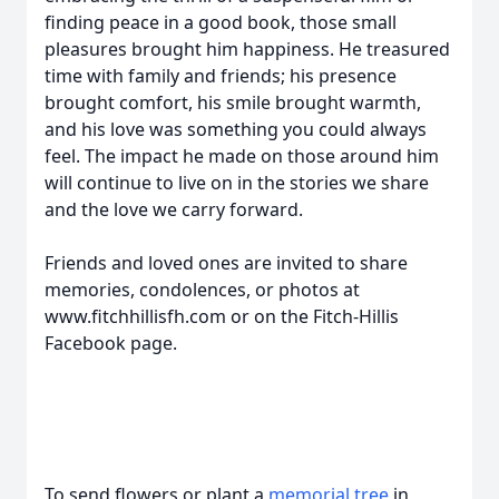
finding peace in a good book, those small
pleasures brought him happiness. He treasured
time with family and friends; his presence
brought comfort, his smile brought warmth,
and his love was something you could always
feel. The impact he made on those around him
will continue to live on in the stories we share
and the love we carry forward.
Friends and loved ones are invited to share
memories, condolences, or photos at
www.fitchhillisfh.com or on the Fitch-Hillis
Facebook page.
To send flowers or plant a
memorial tree
in