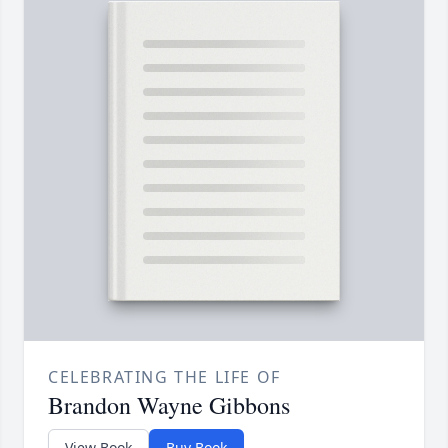
CELEBRATING THE LIFE OF
Brandon Wayne Gibbons
View Book
Buy Book