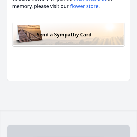
memory, please visit our
flower store
.
Send a Sympathy Card