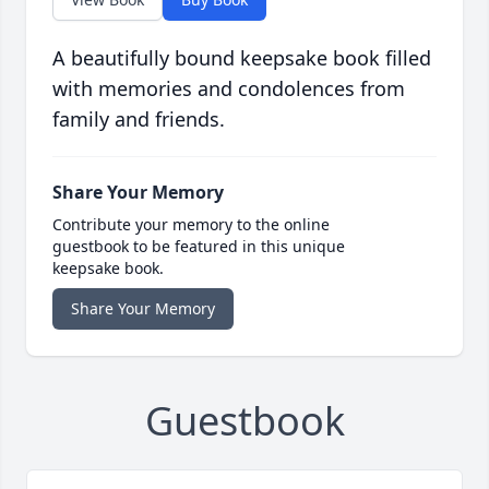
A beautifully bound keepsake book filled
with memories and condolences from
family and friends.
Share Your Memory
Contribute your memory to the online
guestbook to be featured in this unique
keepsake book.
Share Your Memory
Guestbook