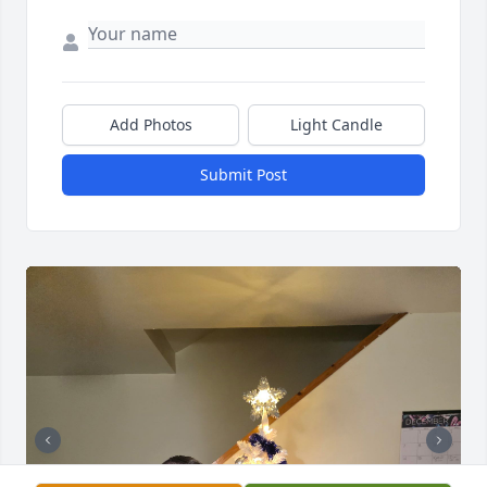
Add Photos
Light Candle
Submit Post