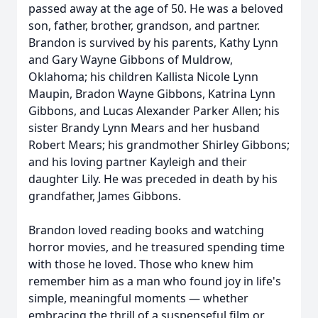
passed away at the age of 50. He was a beloved
son, father, brother, grandson, and partner.
Brandon is survived by his parents, Kathy Lynn
and Gary Wayne Gibbons of Muldrow,
Oklahoma; his children Kallista Nicole Lynn
Maupin, Bradon Wayne Gibbons, Katrina Lynn
Gibbons, and Lucas Alexander Parker Allen; his
sister Brandy Lynn Mears and her husband
Robert Mears; his grandmother Shirley Gibbons;
and his loving partner Kayleigh and their
daughter Lily. He was preceded in death by his
grandfather, James Gibbons.
Brandon loved reading books and watching
horror movies, and he treasured spending time
with those he loved. Those who knew him
remember him as a man who found joy in life's
simple, meaningful moments — whether
embracing the thrill of a suspenseful film or