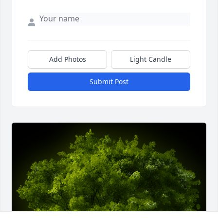
Add Photos
Light Candle
Submit Post