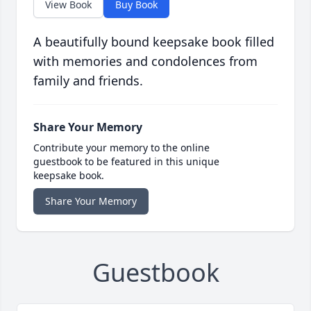
View Book
Buy Book
A beautifully bound keepsake book filled
with memories and condolences from
family and friends.
Share Your Memory
Contribute your memory to the online
guestbook to be featured in this unique
keepsake book.
Share Your Memory
Guestbook