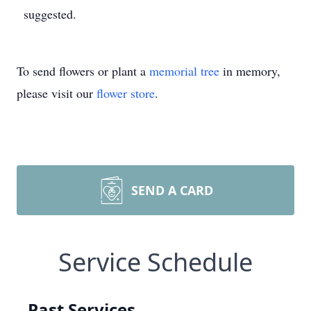
suggested.
To send flowers or plant a
memorial tree
in memory,
please visit our
flower store
.
SEND A CARD
Service Schedule
Past Services