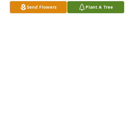
Send Flowers
Plant A Tree
A Memorial Tree was planted for Bonnie Lee Stewart

We are deeply sorry for your loss ~ the staff at Fitch-
Hillis Funeral Home, Inc.
Nov 02, 2021
Visits: 18
This site is protected by reCAPTCHA and the
Google
Privacy Policy
and
Terms of Service
apply.
Service map data ©
OpenStreetMap
contributors