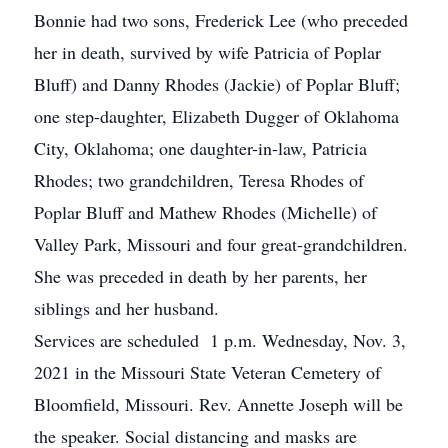
Bonnie had two sons, Frederick Lee (who preceded
her in death, survived by wife Patricia of Poplar
Bluff) and Danny Rhodes (Jackie) of Poplar Bluff;
one step-daughter, Elizabeth Dugger of Oklahoma
City, Oklahoma; one daughter-in-law, Patricia
Rhodes; two grandchildren, Teresa Rhodes of
Poplar Bluff and Mathew Rhodes (Michelle) of
Valley Park, Missouri and four great-grandchildren.
She was preceded in death by her parents, her
siblings and her husband.
Services are scheduled 1 p.m. Wednesday, Nov. 3,
2021 in the Missouri State Veteran Cemetery of
Bloomfield, Missouri. Rev. Annette Joseph will be
the speaker. Social distancing and masks are