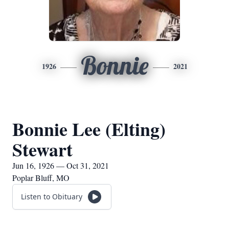
Bonnie
1926
2021
Bonnie Lee (Elting)
Stewart
Jun 16, 1926 — Oct 31, 2021
Poplar Bluff, MO
Listen to Obituary