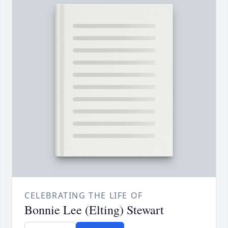
CELEBRATING THE LIFE OF
Bonnie Lee (Elting) Stewart