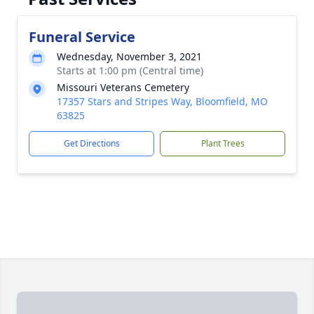
Funeral Service
Wednesday, November 3, 2021
Starts at 1:00 pm (Central time)
Missouri Veterans Cemetery
17357 Stars and Stripes Way, Bloomfield, MO
63825
Get Directions
Plant Trees