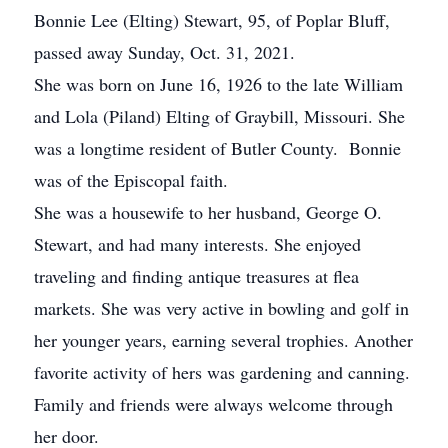
Bonnie Lee (Elting) Stewart, 95, of Poplar Bluff,
passed away Sunday, Oct. 31, 2021.
She was born on June 16, 1926 to the late William
and Lola (Piland) Elting of Graybill, Missouri. She
was a longtime resident of Butler County. Bonnie
was of the Episcopal faith.
She was a housewife to her husband, George O.
Stewart, and had many interests. She enjoyed
traveling and finding antique treasures at flea
markets. She was very active in bowling and golf in
her younger years, earning several trophies. Another
favorite activity of hers was gardening and canning.
Family and friends were always welcome through
her door.