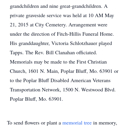
grandchildren and nine great-grandchildren. A
private graveside service was held at 10 AM May
21, 2015 at City Cemetery. Arrangement were
under the direction of Fitch-Hillis Funeral Home.
His granddaughter, Victoria Schlotzhauer played
Tapps. The Rev. Bill Clanahan officiated.
Memorials may be made to the First Christian
Church, 1601 N. Main, Poplar Bluff, Mo. 63901 or
to the Poplar Bluff Disabled American Veterans
Transportation Network, 1500 N. Westwood Blvd.
Poplar Bluff, Mo. 63901.
To send flowers or plant a
memorial tree
in memory,