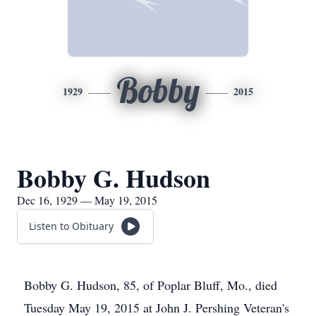
Bobby
1929
2015
Bobby G. Hudson
Dec 16, 1929 — May 19, 2015
Listen to Obituary
Bobby G. Hudson, 85, of Poplar Bluff, Mo., died
Tuesday May 19, 2015 at John J. Pershing Veteran's