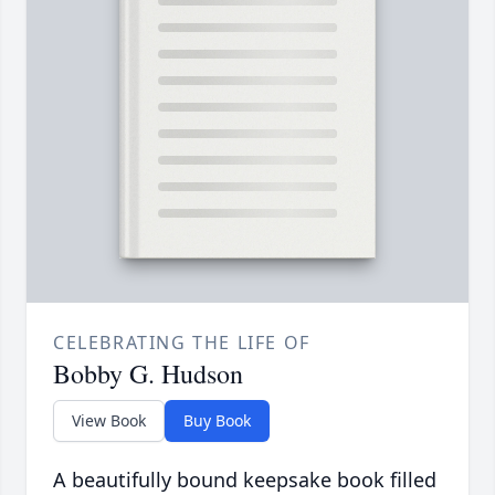
CELEBRATING THE LIFE OF
Bobby G. Hudson
View Book
Buy Book
A beautifully bound keepsake book filled