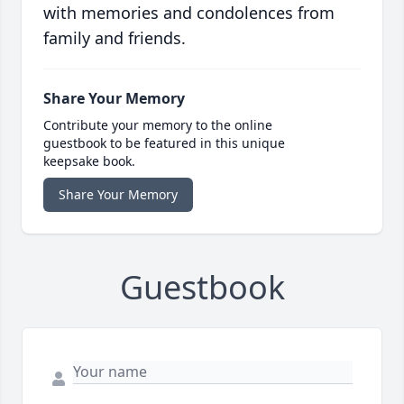
with memories and condolences from
family and friends.
Share Your Memory
Contribute your memory to the online
guestbook to be featured in this unique
keepsake book.
Share Your Memory
Guestbook