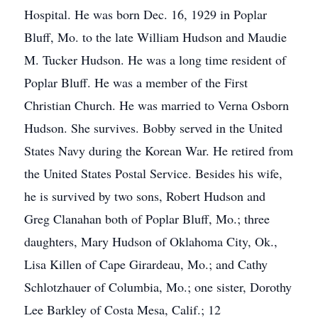
Hospital. He was born Dec. 16, 1929 in Poplar
Bluff, Mo. to the late William Hudson and Maudie
M. Tucker Hudson. He was a long time resident of
Poplar Bluff. He was a member of the First
Christian Church. He was married to Verna Osborn
Hudson. She survives. Bobby served in the United
States Navy during the Korean War. He retired from
the United States Postal Service. Besides his wife,
he is survived by two sons, Robert Hudson and
Greg Clanahan both of Poplar Bluff, Mo.; three
daughters, Mary Hudson of Oklahoma City, Ok.,
Lisa Killen of Cape Girardeau, Mo.; and Cathy
Schlotzhauer of Columbia, Mo.; one sister, Dorothy
Lee Barkley of Costa Mesa, Calif.; 12