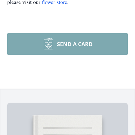
please visit our
flower store
.
SEND A CARD