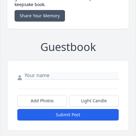
keepsake book.
Share Your Memory
Guestbook
Add Photos
Light Candle
Submit Post