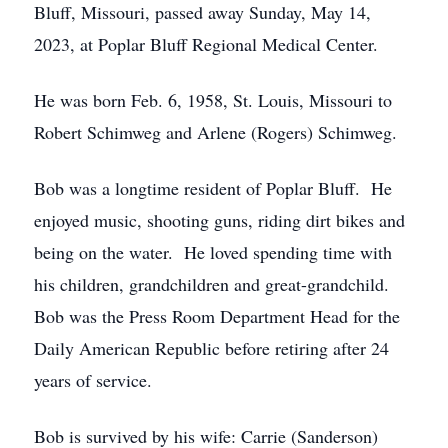
Bluff, Missouri, passed away Sunday, May 14,
2023, at Poplar Bluff Regional Medical Center.
He was born Feb. 6, 1958, St. Louis, Missouri to
Robert Schimweg and Arlene (Rogers) Schimweg.
Bob was a longtime resident of Poplar Bluff. He
enjoyed music, shooting guns, riding dirt bikes and
being on the water. He loved spending time with
his children, grandchildren and great-grandchild.
Bob was the Press Room Department Head for the
Daily American Republic before retiring after 24
years of service.
Bob is survived by his wife: Carrie (Sanderson)