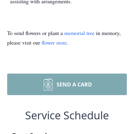
assisting with arrangements.
To send flowers or plant a
memorial tree
in memory,
please visit our
flower store
.
SEND A CARD
Service Schedule