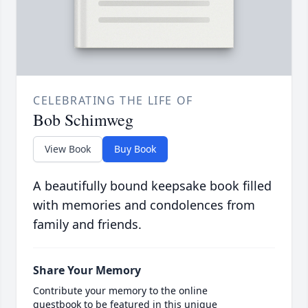
CELEBRATING THE LIFE OF
Bob Schimweg
View Book
Buy Book
A beautifully bound keepsake book filled
with memories and condolences from
family and friends.
Share Your Memory
Contribute your memory to the online
guestbook to be featured in this unique