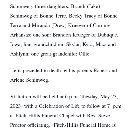
Schimweg; three daughters: Brandi (Jake)
Schimweg of Bonne Terre, Becky Tracy of Bonne
Terre and Miranda (Drew) Krueger of Corning,
Arkansas; one son: Brandon Krueger of Dubuque,
Iowa; four grandchildren: Skylar, Kyra, Maci and
Ashlynn; one great-grandchild: Ollie.
He is preceded in death by his parents Robert and
Arlene Schimweg.
Visitation will be held at 6 p.m. Tuesday, May 23,
2023 with a Celebration of Life to follow at 7 p.m.
at Fitch-Hillis Funeral Chapel with Rev. Steve
Proctor officiating. Fitch-Hillis Funeral Home is