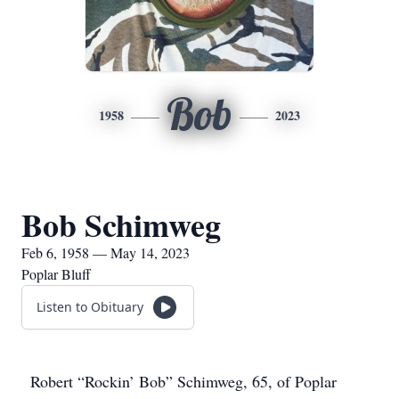
Bob
1958
2023
Bob Schimweg
Feb 6, 1958 — May 14, 2023
Poplar Bluff
Listen to Obituary
Robert “Rockin’ Bob” Schimweg, 65, of Poplar