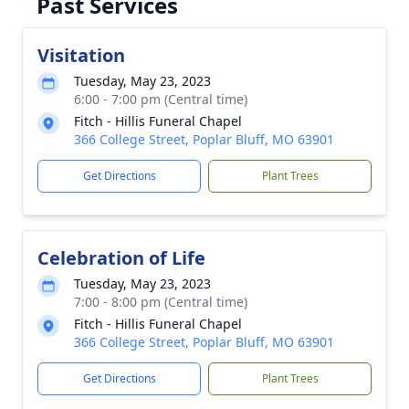
Past Services
Visitation
Tuesday, May 23, 2023
6:00 - 7:00 pm (Central time)
Fitch - Hillis Funeral Chapel
366 College Street, Poplar Bluff, MO 63901
Get Directions
Plant Trees
Celebration of Life
Tuesday, May 23, 2023
7:00 - 8:00 pm (Central time)
Fitch - Hillis Funeral Chapel
366 College Street, Poplar Bluff, MO 63901
Get Directions
Plant Trees