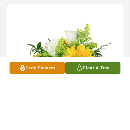
Send Flowers
Plant A Tree
A little bit of sunshine was purchased for the family 
of Bob Schimweg by The B & W  Family.  Praying for 
you and your family!The B & W  Family