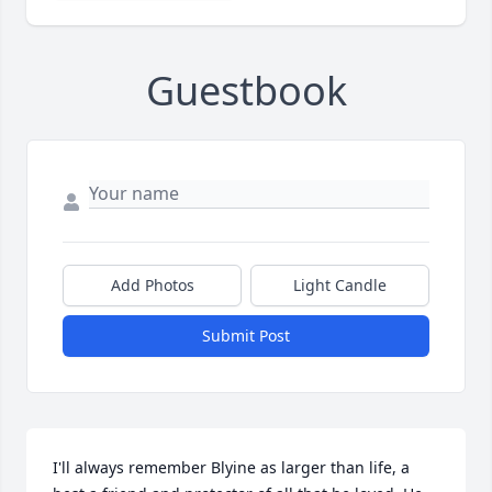
Guestbook
Add Photos
Light Candle
Submit Post
I'll always remember Blyine as larger than life, a 