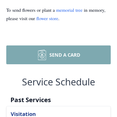
To send flowers or plant a
memorial tree
in memory,
please visit our
flower store
.
SEND A CARD
Service Schedule
Past Services
Visitation