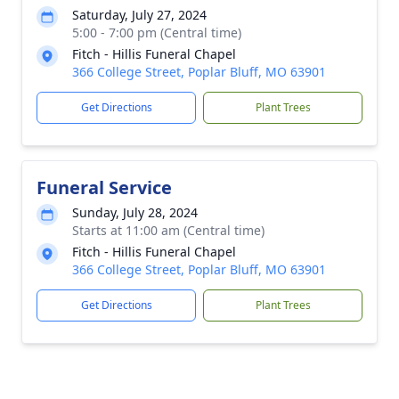
Saturday, July 27, 2024
5:00 - 7:00 pm (Central time)
Fitch - Hillis Funeral Chapel
366 College Street, Poplar Bluff, MO 63901
Get Directions
Plant Trees
Funeral Service
Sunday, July 28, 2024
Starts at 11:00 am (Central time)
Fitch - Hillis Funeral Chapel
366 College Street, Poplar Bluff, MO 63901
Get Directions
Plant Trees