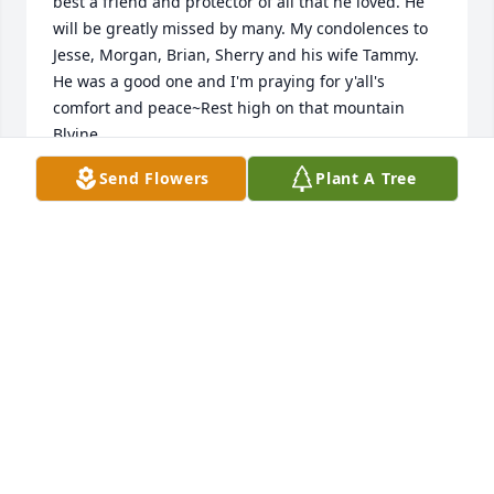
best a friend and protector of all that he loved. He 
will be greatly missed by many. My condolences to 
Jesse, Morgan, Brian, Sherry and his wife Tammy. 
He was a good one and I'm praying for y'all's 
comfort and peace~Rest high on that mountain 
Blyine
Send Flowers
Plant A Tree
DONNA WALTERS
Jul 27, 2024
Isn't that the time when mom come out there and 
brought us boys. I have got pictures I think.
BRIAN MAGILL
Jul 27, 2024