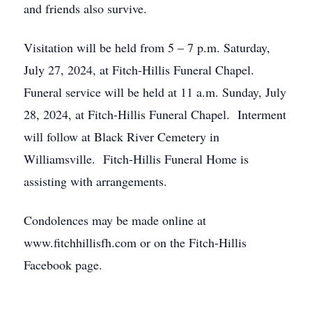
and friends also survive.
Visitation will be held from 5 – 7 p.m. Saturday,
July 27, 2024, at Fitch-Hillis Funeral Chapel.
Funeral service will be held at 11 a.m. Sunday, July
28, 2024, at Fitch-Hillis Funeral Chapel. Interment
will follow at Black River Cemetery in
Williamsville. Fitch-Hillis Funeral Home is
assisting with arrangements.
Condolences may be made online at
www.fitchhillisfh.com or on the Fitch-Hillis
Facebook page.