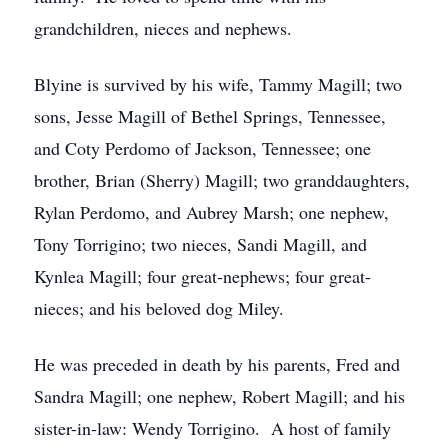
grandchildren, nieces and nephews.
Blyine is survived by his wife, Tammy Magill; two
sons, Jesse Magill of Bethel Springs, Tennessee,
and Coty Perdomo of Jackson, Tennessee; one
brother, Brian (Sherry) Magill; two granddaughters,
Rylan Perdomo, and Aubrey Marsh; one nephew,
Tony Torrigino; two nieces, Sandi Magill, and
Kynlea Magill; four great-nephews; four great-
nieces; and his beloved dog Miley.
He was preceded in death by his parents, Fred and
Sandra Magill; one nephew, Robert Magill; and his
sister-in-law: Wendy Torrigino. A host of family