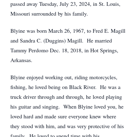
passed away Tuesday, July 23, 2024, in St. Louis,
Missouri surrounded by his family.
Blyine was born March 26, 1967, to Fred E. Magill
and Sandra C. (Duggins) Magill. He married
Tammy Perdomo Dec. 18, 2018, in Hot Springs,
Arkansas.
Blyine enjoyed working out, riding motorcycles,
fishing, he loved being on Black River. He was a
truck driver through and through, he loved playing
his guitar and singing. When Blyine loved you, he
loved hard and made sure everyone knew where
they stood with him, and was very protective of his
family. He loved to spend time with his