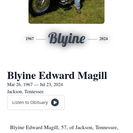
Blyine
1967
2024
Blyine Edward Magill
Mar 26, 1967 — Jul 23, 2024
Jackson, Tennessee
Listen to Obituary
Blyine Edward Magill, 57, of Jackson, Tennessee,