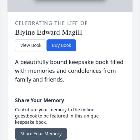
CELEBRATING THE LIFE OF
Blyine Edward Magill
View Book
Buy Book
A beautifully bound keepsake book filled
with memories and condolences from
family and friends.
Share Your Memory
Contribute your memory to the online
guestbook to be featured in this unique
keepsake book.
Share Your Memory