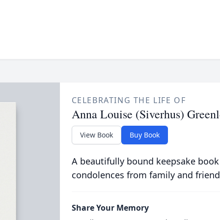
CELEBRATING THE LIFE OF
Anna Louise (Siverhus) Greenl
View Book
Buy Book
A beautifully bound keepsake book
condolences from family and friend
Share Your Memory