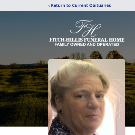
‹ Return to Current Obituaries