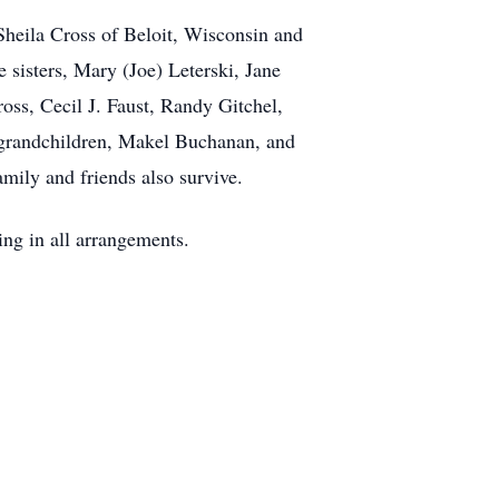
 Sheila Cross of Beloit, Wisconsin and
 sisters, Mary (Joe) Leterski, Jane
oss, Cecil J. Faust, Randy Gitchel,
 grandchildren, Makel Buchanan, and
mily and friends also survive.
ing in all arrangements.