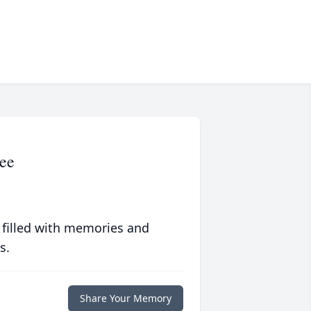
ee
 filled with memories and
s.
Share Your Memory