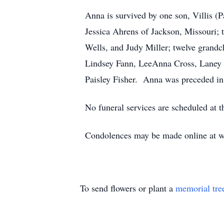
Anna is survived by one son, Villis (P
Jessica Ahrens of Jackson, Missouri; t
Wells, and Judy Miller; twelve grandc
Lindsey Fann, LeeAnna Cross, Laney 
Paisley Fisher. Anna was preceded in 
No funeral services are scheduled at t
Condolences may be made online at ww
To send flowers or plant a
memorial tre