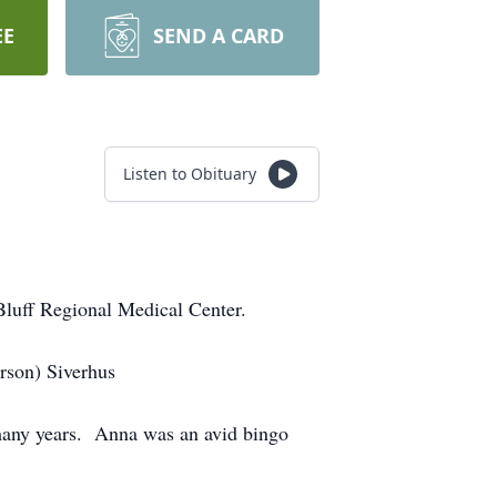
EE
SEND A CARD
Listen to Obituary
Bluff Regional Medical Center.
rson) Siverhus
 many years. Anna was an avid bingo