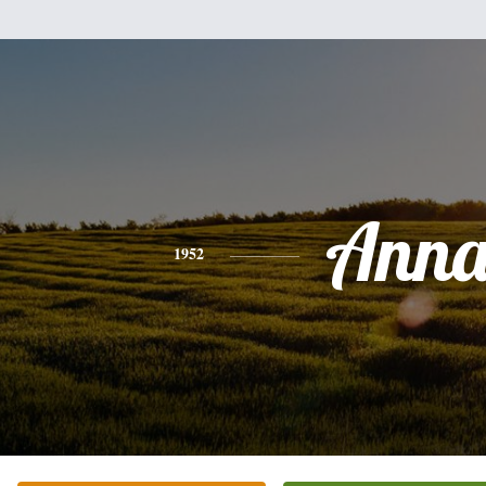
Ann
1952