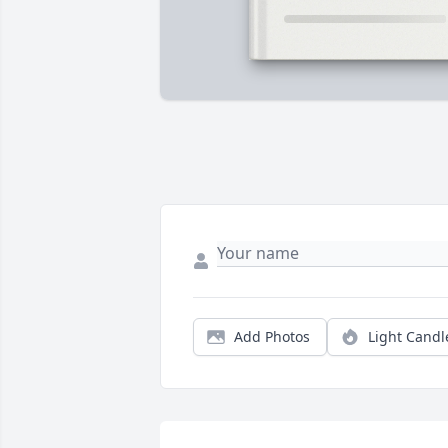
Add Photos
Light Candl