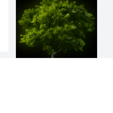
 
A Memorial Tree was planted for Anna 
Louise Greenlee

We are deeply sorry for your loss ~ the 
staff at Fitch-Hillis Funeral Home, Inc.
Dec 17, 2024