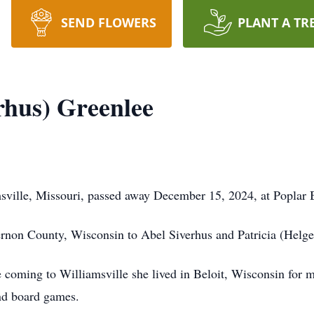
SEND FLOWERS
PLANT A TR
rhus) Greenlee
sville, Missouri, passed away December 15, 2024, at Poplar 
non County, Wisconsin to Abel Siverhus and Patricia (Helge
e coming to Williamsville she lived in Beloit, Wisconsin for
and board games.