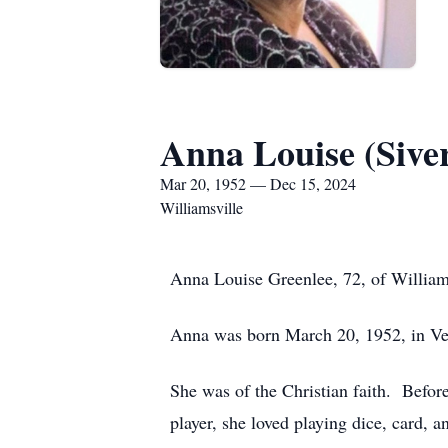
Anna Louise (Sive
Mar 20, 1952 — Dec 15, 2024
Williamsville
Anna Louise Greenlee, 72, of William
Anna was born March 20, 1952, in Ver
She was of the Christian faith. Befor
player, she loved playing dice, card, 