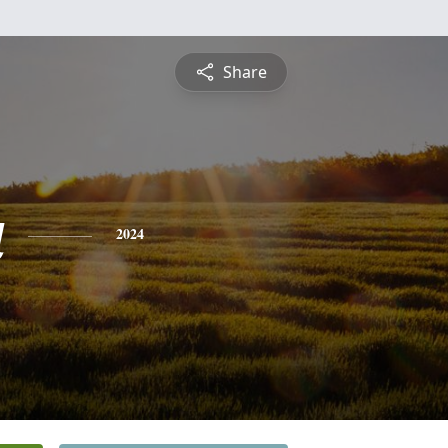
Share
a
2024