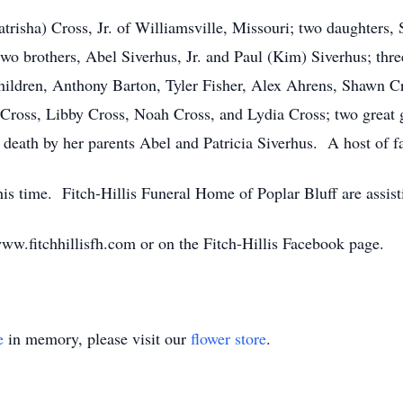
atrisha) Cross, Jr. of Williamsville, Missouri; two daughters,
wo brothers, Abel Siverhus, Jr. and Paul (Kim) Siverhus; three
hildren, Anthony Barton, Tyler Fisher, Alex Ahrens, Shawn Cr
Cross, Libby Cross, Noah Cross, and Lydia Cross; two great
death by her parents Abel and Patricia Siverhus. A host of fa
his time. Fitch-Hillis Funeral Home of Poplar Bluff are assist
w.fitchhillisfh.com or on the Fitch-Hillis Facebook page.
e
in memory, please visit our
flower store
.