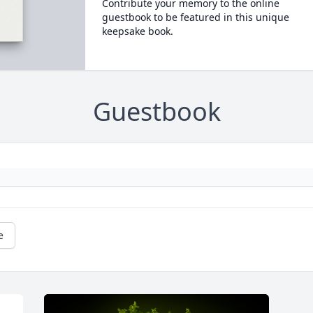
Contribute your memory to the online
guestbook to be featured in this unique
keepsake book.
Guestbook
e