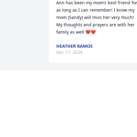
Ann has been my mom’s best friend for
as long as I can remember! I know my 
mom (Sandy) will miss her very much! 
My thoughts and prayers are with her 
family as well ❤️❤️
HEATHER RAMOS
Dec 17, 2024