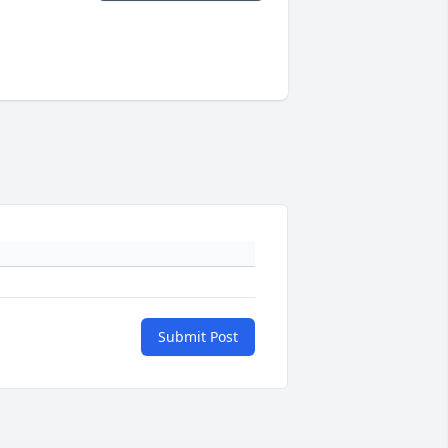
Submit Post