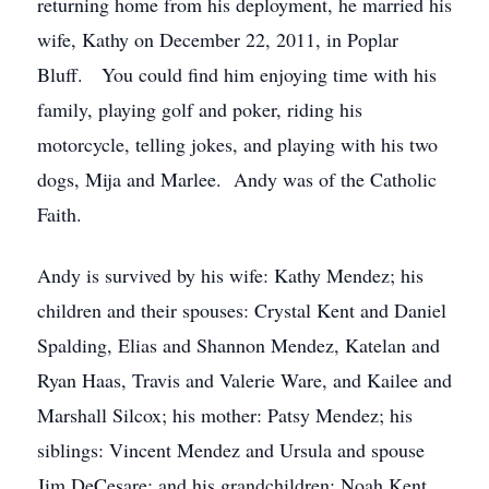
returning home from his deployment, he married his
wife, Kathy on December 22, 2011, in Poplar
Bluff. You could find him enjoying time with his
family, playing golf and poker, riding his
motorcycle, telling jokes, and playing with his two
dogs, Mija and Marlee. Andy was of the Catholic
Faith.
Andy is survived by his wife: Kathy Mendez; his
children and their spouses: Crystal Kent and Daniel
Spalding, Elias and Shannon Mendez, Katelan and
Ryan Haas, Travis and Valerie Ware, and Kailee and
Marshall Silcox; his mother: Patsy Mendez; his
siblings: Vincent Mendez and Ursula and spouse
Jim DeCesare; and his grandchildren: Noah Kent,