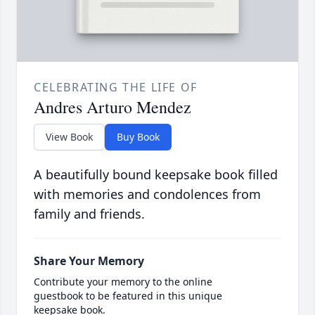
CELEBRATING THE LIFE OF
Andres Arturo Mendez
View Book
Buy Book
A beautifully bound keepsake book filled
with memories and condolences from
family and friends.
Share Your Memory
Contribute your memory to the online
guestbook to be featured in this unique
keepsake book.