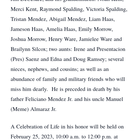
Merci Kent, Raymond Spalding, Victoria Spalding,
Tristan Mendez, Abigail Mendez, Liam Haas,
Jameson Haas, Amelia Haas, Emily Morrow,
Joshua Morrow, Henry Ware, Jamielee Ware and
Brailynn Silcox; two aunts: Irene and Presentacion
(Pres) Saenz and Edna and Doug Ramsey; several
nieces, nephews, and cousins; as well as an
abundance of family and military friends who will
miss him dearly. He is preceded in death by his
father Feliciano Mendez Jr. and his uncle Manuel
(Meme) Almaraz Jr.
A Celebration of Life in his honor will be held on
February 25, 2023, 10:00 a.m. to 12:00 p.m. at