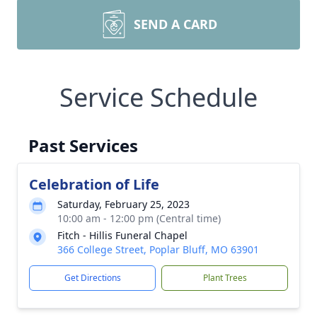
SEND A CARD
Service Schedule
Past Services
Celebration of Life
Saturday, February 25, 2023
10:00 am - 12:00 pm (Central time)
Fitch - Hillis Funeral Chapel
366 College Street, Poplar Bluff, MO 63901
Get Directions
Plant Trees