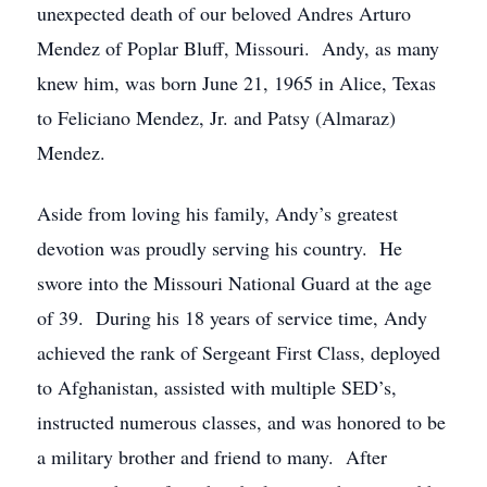
unexpected death of our beloved Andres Arturo
Mendez of Poplar Bluff, Missouri. Andy, as many
knew him, was born June 21, 1965 in Alice, Texas
to Feliciano Mendez, Jr. and Patsy (Almaraz)
Mendez.
Aside from loving his family, Andy’s greatest
devotion was proudly serving his country. He
swore into the Missouri National Guard at the age
of 39. During his 18 years of service time, Andy
achieved the rank of Sergeant First Class, deployed
to Afghanistan, assisted with multiple SED’s,
instructed numerous classes, and was honored to be
a military brother and friend to many. After