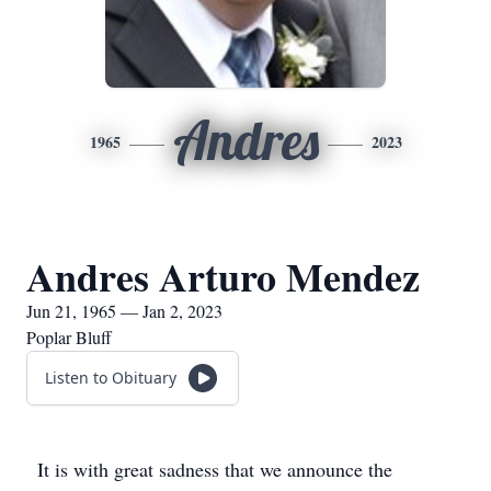
Andres
1965
2023
Andres Arturo Mendez
Jun 21, 1965 — Jan 2, 2023
Poplar Bluff
Listen to Obituary
It is with great sadness that we announce the