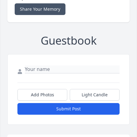
Share Your Memory
Guestbook
Add Photos
Light Candle
Submit Post