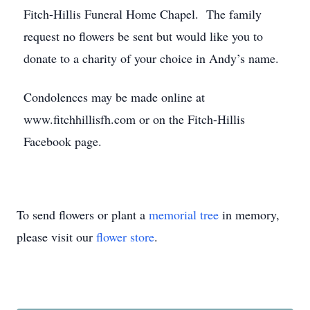
Fitch-Hillis Funeral Home Chapel. The family
request no flowers be sent but would like you to
donate to a charity of your choice in Andy’s name.
Condolences may be made online at
www.fitchhillisfh.com or on the Fitch-Hillis
Facebook page.
To send flowers or plant a
memorial tree
in memory,
please visit our
flower store
.