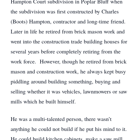
Hampton Court subdivision in Poplar Bluff when
the subdivision was first constructed by Charles
(Boots) Hampton, contractor and long-time friend.
Later in life he retired from brick mason work and
went into the construction trade building houses for
several years before completely retiring from the
work force. However, though he retired from brick
mason and construction work, he always kept busy
piddling around building something, buying and
selling whether it was vehicles, lawnmowers or saw
mills which he built himself.
He was a multi-talented person, there wasn’t
anything he could not build if he put his mind to it.
He could build kitchen cabinets, make a saw mill,