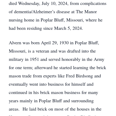
died Wednesday, July 10, 2024, from complications
of dementia/Alzheimer’s disease at The Manor
nursing home in Poplar Bluff, Missouri, where he
had been residing since March 5, 2024.
Alvern was born April 29, 1930 in Poplar Bluff,
Missouri, is a veteran and was drafted into the
military in 1951 and served honorably in the Army
for one term; afterward he started learning the brick
mason trade from experts like Fred Birdsong and
eventually went into business for himself and
continued in his brick mason business for many
years mainly in Poplar Bluff and surrounding
areas. He laid brick on most of the houses in the