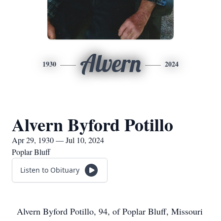
Alvern
1930
2024
Alvern Byford Potillo
Apr 29, 1930 — Jul 10, 2024
Poplar Bluff
Listen to Obituary
Alvern Byford Potillo, 94, of Poplar Bluff, Missouri