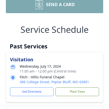
SEND A CARD
Service Schedule
Past Services
Visitation
Wednesday, July 17, 2024
11:00 am - 12:00 pm (Central time)
Fitch - Hillis Funeral Chapel
366 College Street, Poplar Bluff, MO 63901
Get Directions
Plant Trees