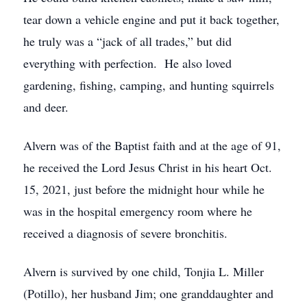
tear down a vehicle engine and put it back together,
he truly was a “jack of all trades,” but did
everything with perfection. He also loved
gardening, fishing, camping, and hunting squirrels
and deer.
Alvern was of the Baptist faith and at the age of 91,
he received the Lord Jesus Christ in his heart Oct.
15, 2021, just before the midnight hour while he
was in the hospital emergency room where he
received a diagnosis of severe bronchitis.
Alvern is survived by one child, Tonjia L. Miller
(Potillo), her husband Jim; one granddaughter and