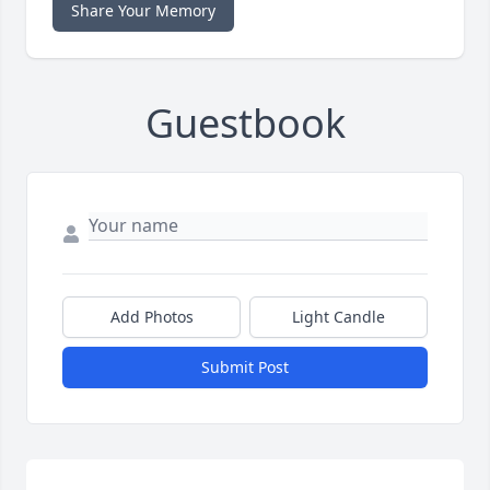
Share Your Memory
Guestbook
Add Photos
Light Candle
Submit Post