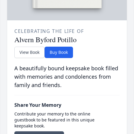
CELEBRATING THE LIFE OF
Alvern Byford Potillo
View Book
Buy Book
A beautifully bound keepsake book filled
with memories and condolences from
family and friends.
Share Your Memory
Contribute your memory to the online
guestbook to be featured in this unique
keepsake book.