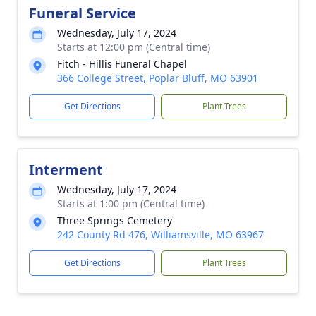
Funeral Service
Wednesday, July 17, 2024
Starts at 12:00 pm (Central time)
Fitch - Hillis Funeral Chapel
366 College Street, Poplar Bluff, MO 63901
Get Directions
Plant Trees
Interment
Wednesday, July 17, 2024
Starts at 1:00 pm (Central time)
Three Springs Cemetery
242 County Rd 476, Williamsville, MO 63967
Get Directions
Plant Trees