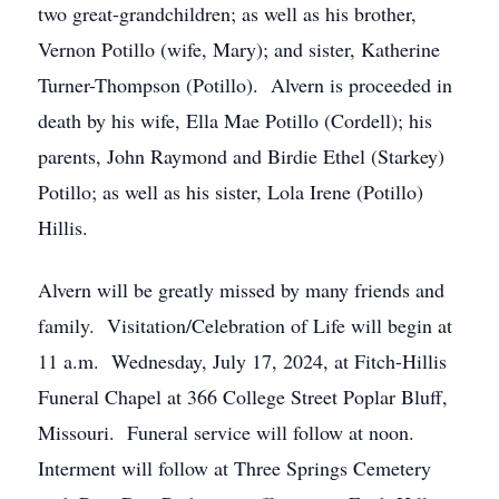
two great-grandchildren; as well as his brother,
Vernon Potillo (wife, Mary); and sister, Katherine
Turner-Thompson (Potillo). Alvern is proceeded in
death by his wife, Ella Mae Potillo (Cordell); his
parents, John Raymond and Birdie Ethel (Starkey)
Potillo; as well as his sister, Lola Irene (Potillo)
Hillis.
Alvern will be greatly missed by many friends and
family. Visitation/Celebration of Life will begin at
11 a.m. Wednesday, July 17, 2024, at Fitch-Hillis
Funeral Chapel at 366 College Street Poplar Bluff,
Missouri. Funeral service will follow at noon.
Interment will follow at Three Springs Cemetery