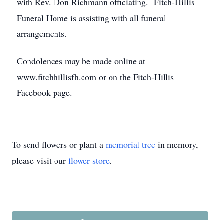
with Rev. Don Richmann officiating. Fitch-Hillis
Funeral Home is assisting with all funeral
arrangements.
Condolences may be made online at
www.fitchhillisfh.com or on the Fitch-Hillis
Facebook page.
To send flowers or plant a
memorial tree
in memory,
please visit our
flower store
.