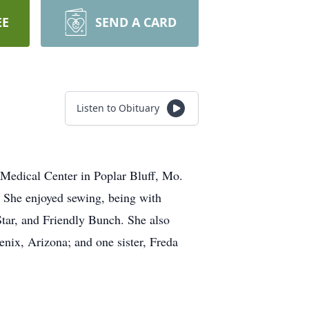
EE
SEND A CARD
Listen to Obituary
 Medical Center in Poplar Bluff, Mo.
 She enjoyed sewing, being with
tar, and Friendly Bunch. She also
enix, Arizona; and one sister, Freda