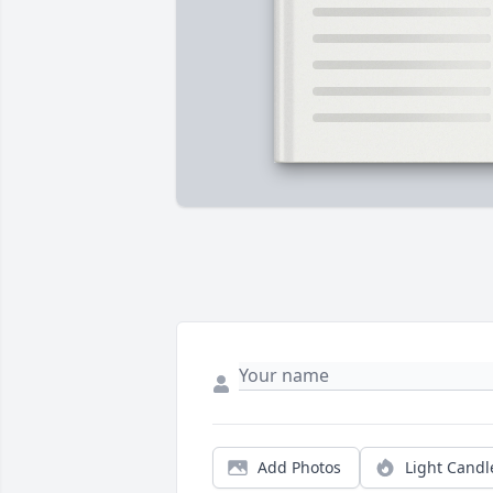
Add Photos
Light Candl