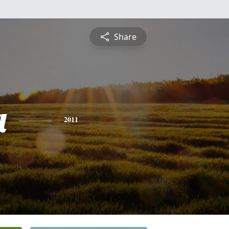
Share
a
2011