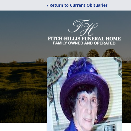
‹ Return to Current Obituaries