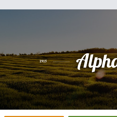
Alph
1915