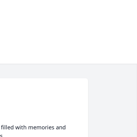
 filled with memories and
s.