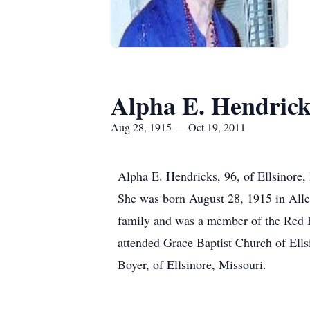
Alpha E. Hendrick
Aug 28, 1915 — Oct 19, 2011
Alpha E. Hendricks, 96, of Ellsinore,
She was born August 28, 1915 in Alle
family and was a member of the Red Ha
attended Grace Baptist Church of Ells
Boyer, of Ellsinore, Missouri.