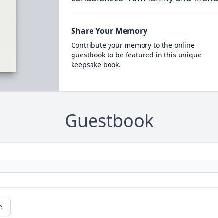
Share Your Memory
Contribute your memory to the online
guestbook to be featured in this unique
keepsake book.
Guestbook
e