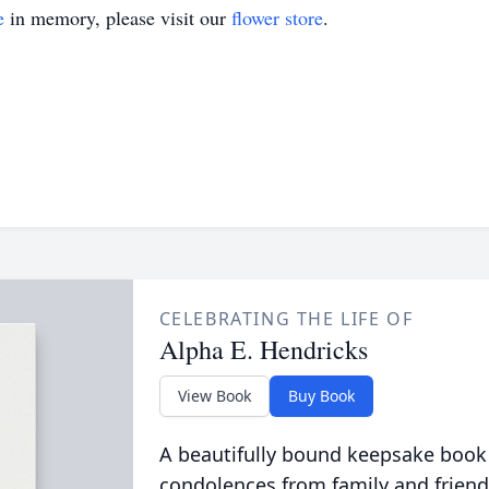
e
in memory, please visit our
flower store
.
CELEBRATING THE LIFE OF
Alpha E. Hendricks
View Book
Buy Book
A beautifully bound keepsake book
condolences from family and friend