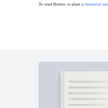
To send flowers or plant a
memorial tre