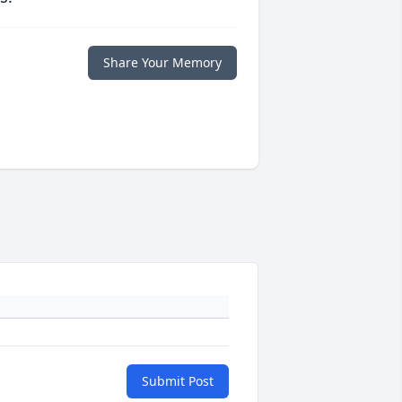
Share Your Memory
Submit Post