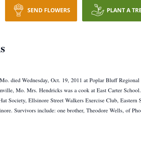
SEND FLOWERS
PLANT A TR
s
 Mo. died Wednesday, Oct. 19, 2011 at Poplar Bluff Regional
nville, Mo. Mrs. Hendricks was a cook at East Carter School.
t Society, Ellsinore Street Walkers Exercise Club, Eastern S
inore. Survivors include: one brother, Theodore Wells, of Pho