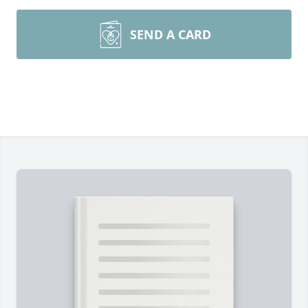
SEND A CARD