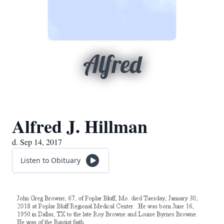
Alfred
Alfred J. Hillman
d. Sep 14, 2017
Listen to Obituary