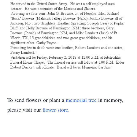
To send flowers or plant a
memorial tree
in memory,
please visit our
flower store
.