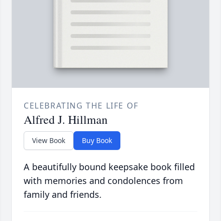
CELEBRATING THE LIFE OF
Alfred J. Hillman
View Book
Buy Book
A beautifully bound keepsake book filled
with memories and condolences from
family and friends.