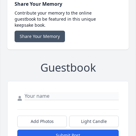
Share Your Memory
Contribute your memory to the online
guestbook to be featured in this unique
keepsake book.
Share Your Memory
Guestbook
Add Photos
Light Candle
Submit Post