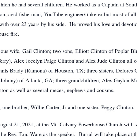
which he had several children. He worked as a Captain at Sout
, avid fisherman, YouTube engineer/tinkerer but most of all l
with over 23 years by his side. He proved his love and devoti
use fire.
ious wife, Gail Clinton; two sons, Elliott Clinton of Poplar B
rry), Alex Jocelyn Paige Clinton and Alex Jude Clinton all of
nnis Brady (Ramona) of Houston, TX; three sisters, Delores C
Johnny) of Atlanta, GA; three grandchildren, Alex Gaylon M
on as well as several nieces, nephews and cousins.
 one brother, Willie Carter, Jr and one sister, Peggy Clinton.
 August 21, 2021, at the Mt. Calvary Powerhouse Church with 
he Rev. Eric Ware as the speaker. Burial will take place at