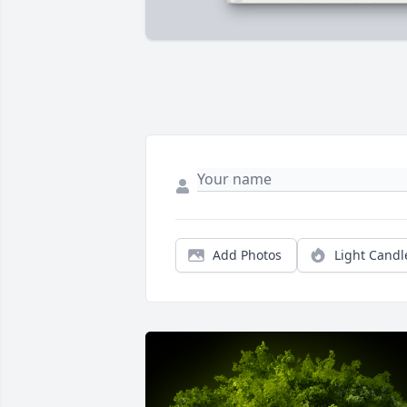
Add Photos
Light Candl