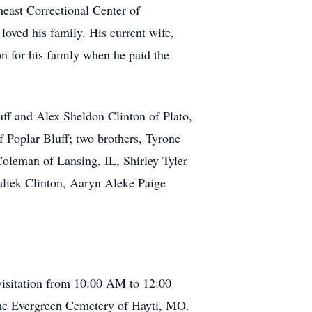
heast Correctional Center of
oved his family. His current wife,
on for his family when he paid the
luff and Alex Sheldon Clinton of Plato,
 Poplar Bluff; two brothers, Tyrone
oleman of Lansing, IL, Shirley Tyler
aliek Clinton, Aaryn Aleke Paige
visitation from 10:00 AM to 12:00
 the Evergreen Cemetery of Hayti, MO.