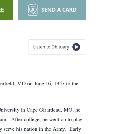
EE
SEND A CARD
Listen to Obituary
terfield, MO on June 16, 1957 to the
University in Cape Girardeau, MO, he
team. After college, he went on to play
y serve his nation in the Army. Early