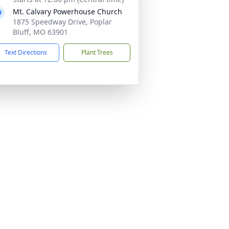
Mt. Calvary Powerhouse Church
1875 Speedway Drive, Poplar
Bluff, MO 63901
Text Directions
Plant Trees