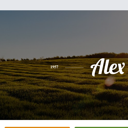
Alex
1957