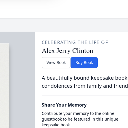
CELEBRATING THE LIFE OF
Alex Jerry Clinton
View Book
Buy Book
A beautifully bound keepsake book
condolences from family and friend
Share Your Memory
Contribute your memory to the online
guestbook to be featured in this unique
keepsake book.