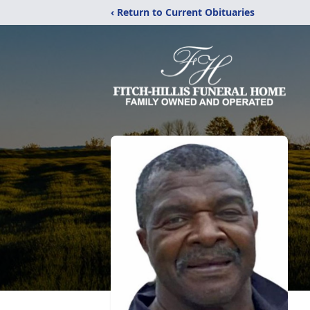
‹ Return to Current Obituaries