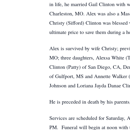
in life, he married Gail Clinton with 
Charleston, MO. Alex was also a Mason
Christy (Sifford) Clinton was blessed 
ultimate price to save them during a ho
Alex is survived by wife Christy; prev
MO; three daughters, Alexsa White (Te
Clinton (Patty) of San Diego, CA, De
of Gulfport, MS and Annette Walker (
Johnson and Loriana Jayda Danae Clint
He is preceded in death by his parents,
Services are scheduled for Saturday,
PM. Funeral will begin at noon with t