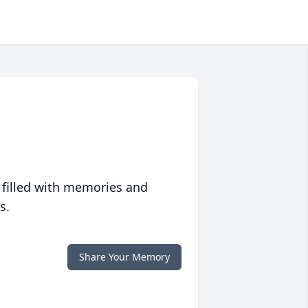
 filled with memories and
s.
Share Your Memory