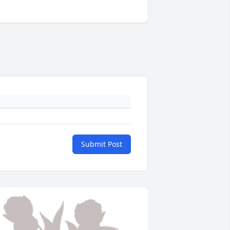
Submit Post