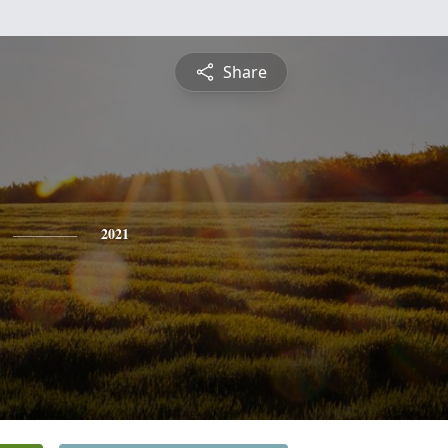
Share
2021