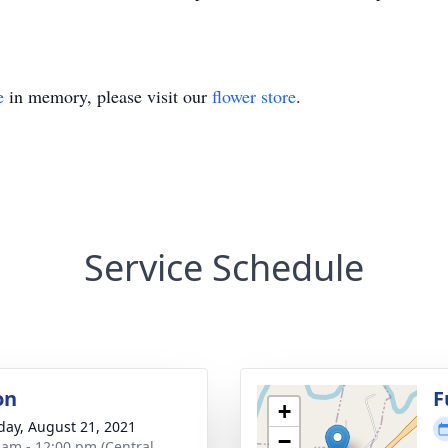
e
in memory, please visit our
flower store
.
Service Schedule
on
F
+
day, August 21, 2021
−
 am - 12:00 pm (Central