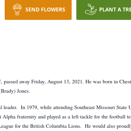
SEND FLOWERS
PLANT A TR
ff, passed away Friday, August 13, 2021. He was born in Ches
 (Brady) Jones.
l leader. In 1979, while attending Southeast Missouri State 
 Alpha fraternity and played as a left tackle for the football 
 League for the British Columbia Lions. He would also proudl