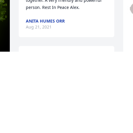
together. A very friendly and powerful 
person. Rest In Peace Alex.
ANITA HUMES ORR
Aug 21, 2021
A candle was lit in remembrance
PATRICIA K. JONES
Aug 18, 2021
D
t
l
W
G
A