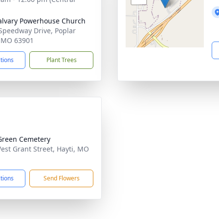
alvary Powerhouse Church
Speedway Drive, Poplar
, MO 63901
ctions
Plant Trees
Green Cemetery
est Grant Street, Hayti, MO
1
ctions
Send Flowers