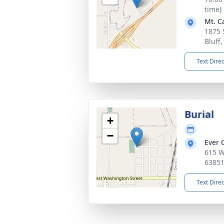
time)
Mt. C
1875 
Bluff
Text Dire
Burial
+
−
Ever 
615 W
6385
Text Dire