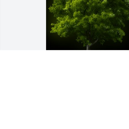
A Memorial Tree was planted for Alex 
Jerry Clinton

We are deeply sorry for your loss ~ the 
staff at Fitch-Hillis Funeral Home, Inc.
Sep 02, 2021