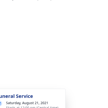
uneral Service
Saturday, August 21, 2021
Starts at 12:00 pm (Central time)