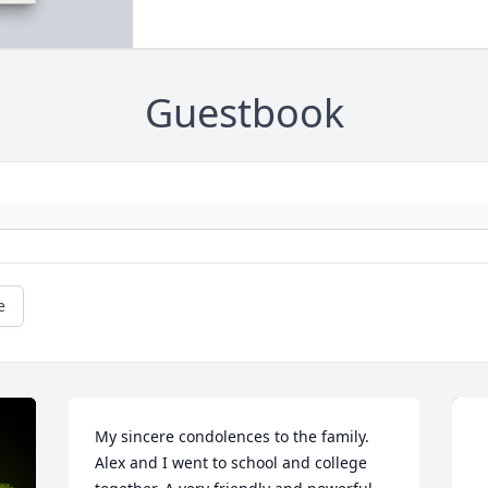
Guestbook
e
My sincere condolences to the family. 
Alex and I went to school and college 