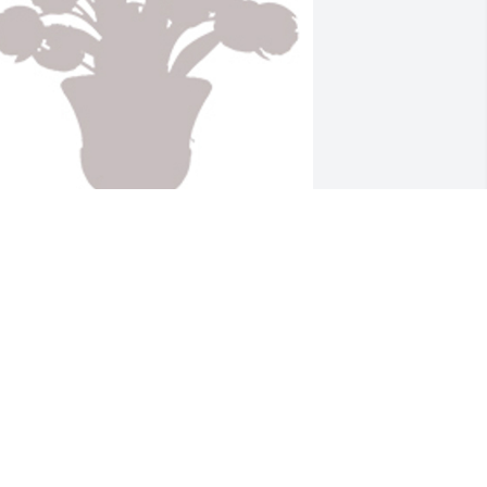
esigner's choice 1 was purchased for 
he family of Alex Jerry Clinton by With 
ove Alycia and Delandis Gillespie.
ITH LOVE ALYCIA AND DELANDIS
ILLESPIE
ug 21, 2021