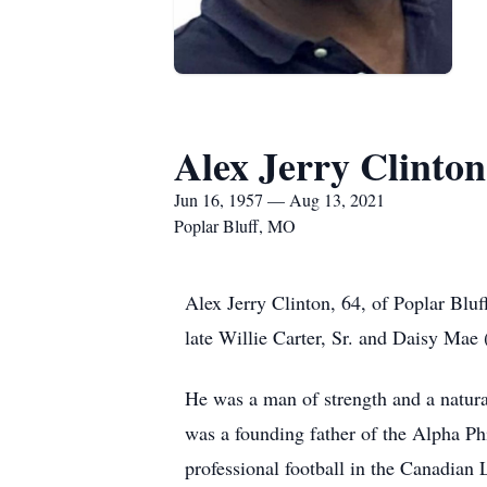
Alex Jerry Clinton
Jun 16, 1957 — Aug 13, 2021
Poplar Bluff, MO
Alex Jerry Clinton, 64, of Poplar Blu
late Willie Carter, Sr. and Daisy Mae
He was a man of strength and a natura
was a founding father of the Alpha Phi
professional football in the Canadian