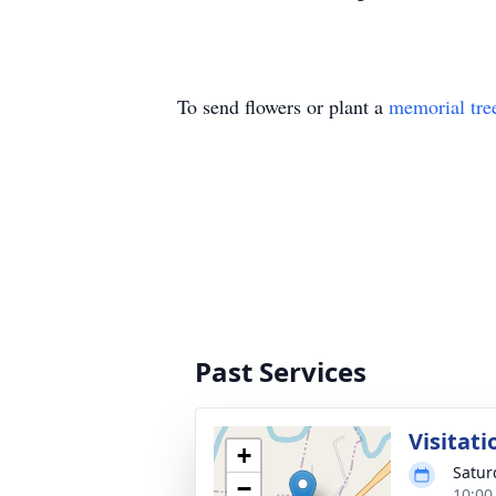
To send flowers or plant a
memorial tre
Past Services
Visitati
+
Satur
−
10:00